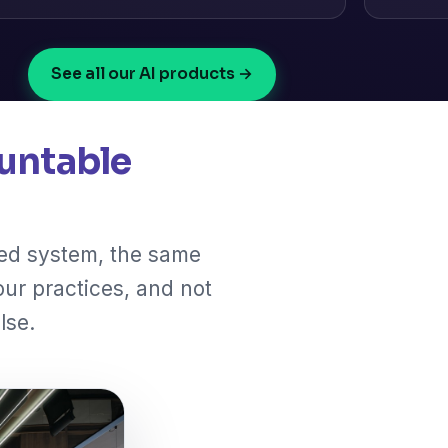
See all our AI products →
untable
ted system, the same
our practices, and not
lse.