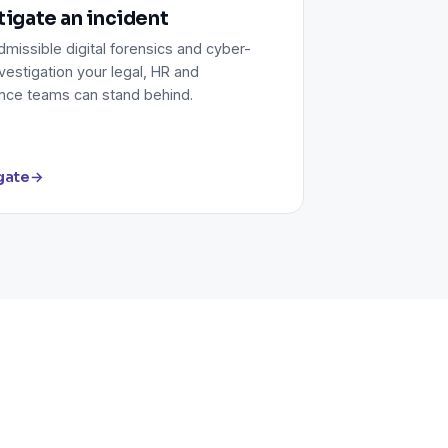
tigate an incident
missible digital forensics and cyber-
vestigation your legal, HR and
nce teams can stand behind.
gate
→