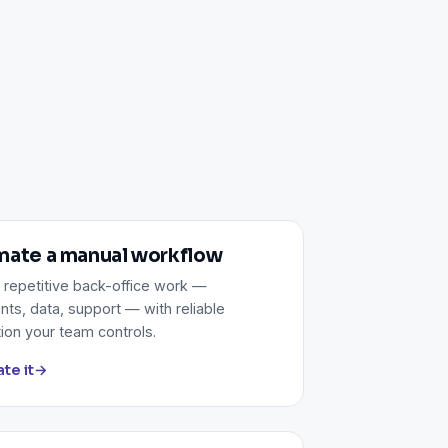
ate a manual workflow
 repetitive back-office work —
ts, data, support — with reliable
ion your team controls.
te it
→