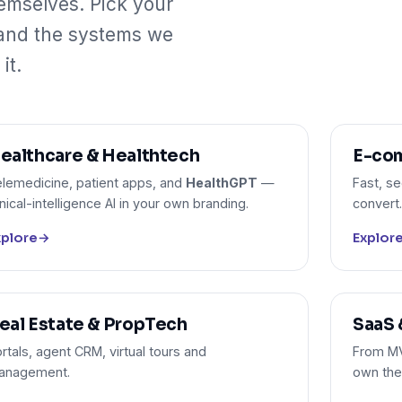
emselves. Pick your
 and the systems we
it.
ealthcare & Healthtech
E-com
lemedicine, patient apps, and
HealthGPT
—
Fast, s
inical-intelligence AI in your own branding.
convert.
xplore
→
Explor
eal Estate & PropTech
SaaS 
rtals, agent CRM, virtual tours and
From MVP
anagement.
own the