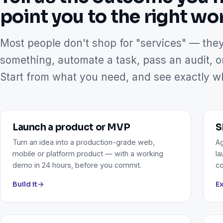
point you to the right wo
Most people don't shop for "services" — the
something, automate a task, pass an audit, o
Start from what you need, and see exactly wha
Launch a product or MVP
S
Turn an idea into a production-grade web,
Ag
mobile or platform product — with a working
la
demo in 24 hours, before you commit.
co
Build it
→
Ex