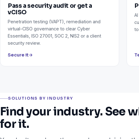
Pass a security audit or get a
P
vCISO
AI
Penetration testing (VAPT), remediation and
cu
virtual-CISO governance to clear Cyber
to
Essentials, ISO 27001, SOC 2, NIS2 or a client
security review.
Secure it
→
Te
SOLUTIONS BY INDUSTRY
Find your industry. See w
for it.