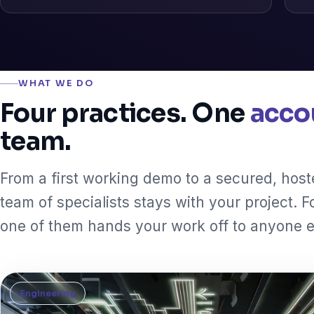
WHAT WE DO
Four practices. One
acco
team.
From a first working demo to a secured, hos
team of specialists stays with your project. F
one of them hands your work off to anyone e
Engineering