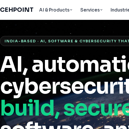
CEHPOINT
AI & Products
Services
Industri
INDIA-BASED · AI, SOFTWARE & CYBERSECURITY THA
AI, automat
cybersecurit
build, secur