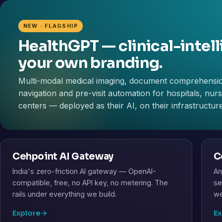
NEW · FLAGSHIP
HealthGPT — clinical-intell
your own branding.
Multi-modal medical imaging, document comprehensi
navigation and pre-visit automation for hospitals, nu
centers — deployed as their AI, on their infrastructure
Cehpoint AI Gateway
C
India's zero-friction AI gateway — OpenAI-
An
compatible, free, no API key, no metering. The
se
rails under everything we build.
we
Explore
→
Ex