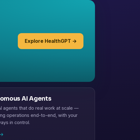
Explore HealthGPT →
omous AI Agents
 agents that do real work at scale —
ng operations end-to-end, with your
ays in control.
→