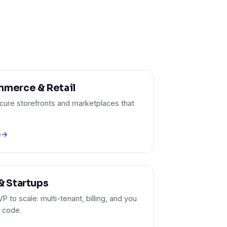
merce & Retail
ecure storefronts and marketplaces that
e
→
& Startups
 to scale: multi-tenant, billing, and you
 code.