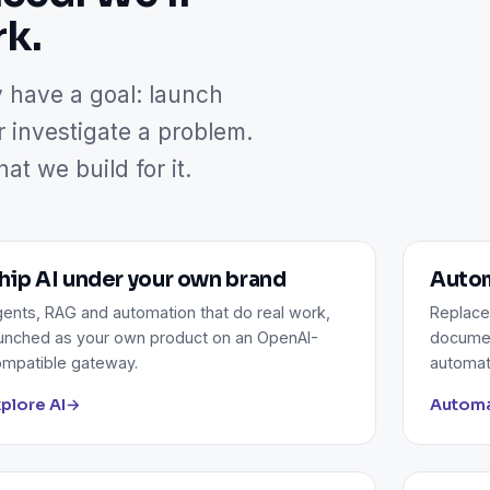
rk.
y have a goal: launch
r investigate a problem.
t we build for it.
hip AI under your own brand
Autom
ents, RAG and automation that do real work,
Replace
unched as your own product on an OpenAI-
documen
mpatible gateway.
automat
plore AI
→
Automa