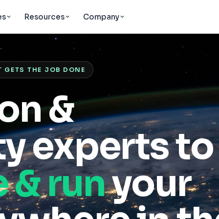
es
Resources
Company
T GETS THE JOB DONE
ion &
y experts to
e & run
your