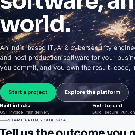
software, an
world.
An India-based IT, AI & cybersecurity engine
and host production software for your busi
you commit, and you own the result: code, in
Start a project
Explore the platform
Built in India
End-to-end
GST invoice · fast delivery
Build · secure · run, 
START FROM YOUR GOAL
Tell us the outcome you n