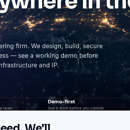
ywhere in th
ering firm. We design, build, secure
ness — see a working demo before
frastructure and IP.
Demo-first
one team
See it work before you commit
eed. We'll