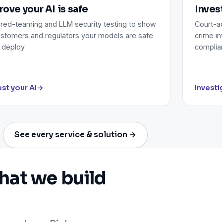
rove your AI is safe
Inves
 red-teaming and LLM security testing to show
Court-ad
stomers and regulators your models are safe
crime in
 deploy.
complia
st your AI
→
Investi
See every service & solution →
hat we build