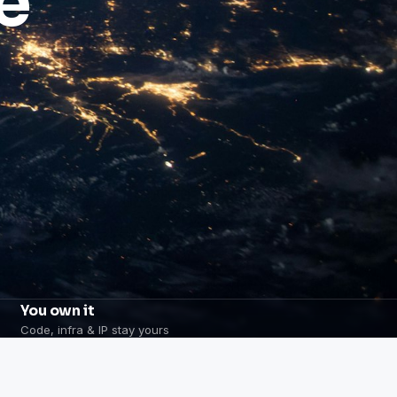
e
You own it
Code, infra & IP stay yours