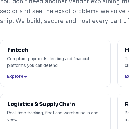
You don't need another vendor explaining th
sector and see the exact problems we solve
ship. We build, secure and host every part of 
Fintech
H
Compliant payments, lending and financial
Te
platforms you can defend.
cl
Explore
→
E
Logistics & Supply Chain
R
Real-time tracking, fleet and warehouse in one
Po
view.
m