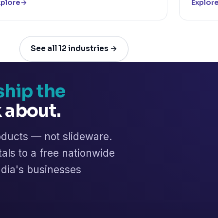
xplore
→
Explor
See all 12 industries →
ship the
k about.
oducts — not slideware.
tals to a free nationwide
India's businesses