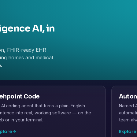
igence AI, in
on, FHIR-ready EHR
rsing homes and medical
.
ehpoint Code
Auton
 AI coding agent that turns a plain-English
Named AI
ntence into real, working software — on the
automati
b or in your terminal.
team alw
plore
→
Explore