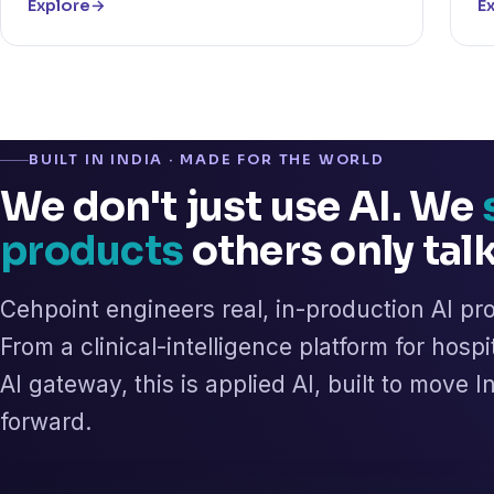
Explore
→
E
BUILT IN INDIA · MADE FOR THE WORLD
We don't just use AI. We
products
others only tal
Cehpoint engineers real, in-production AI pr
From a clinical-intelligence platform for hospi
AI gateway, this is applied AI, built to move 
forward.