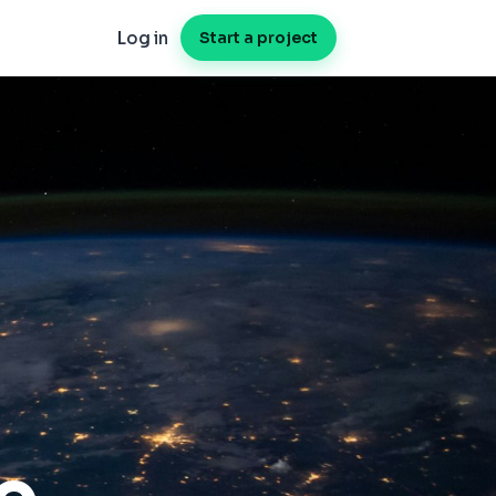
Log in
Start a project