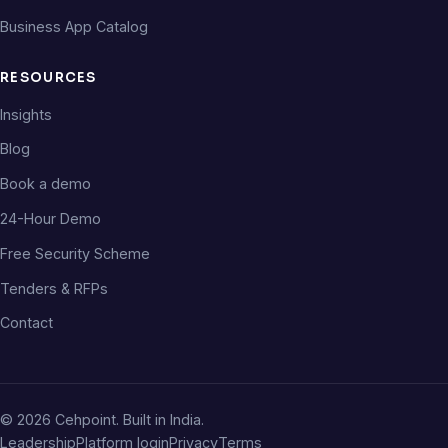
Business App Catalog
RESOURCES
Insights
Blog
Book a demo
24-Hour Demo
Free Security Scheme
Tenders & RFPs
Contact
©
2026
Cehpoint. Built in India.
Leadership
Platform login
Privacy
Terms