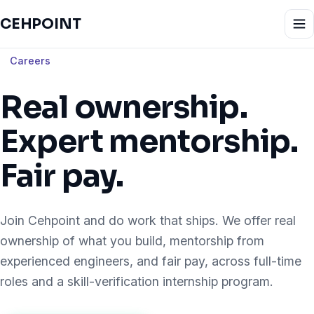
CEHPOINT
Careers
Real ownership.
Expert mentorship.
Fair pay.
Join Cehpoint and do work that ships. We offer real
ownership of what you build, mentorship from
experienced engineers, and fair pay, across full-time
roles and a skill-verification internship program.