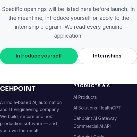
Specific openings will be listed here before launch. In
the meantime, introduce yourself or apply to the
internship program. We read every genuine
application.
Introduce yourself
Internships
PRODUCTS & AI
CEHPOINT
AI Products
An India-based AI, automation
AI Solutions
HealthGPT
and IT engineering company.
We build, secure and host
Cehpoint AI Gateway
production software — and
Commercial AI API
you own the result.
Cehpoint Code