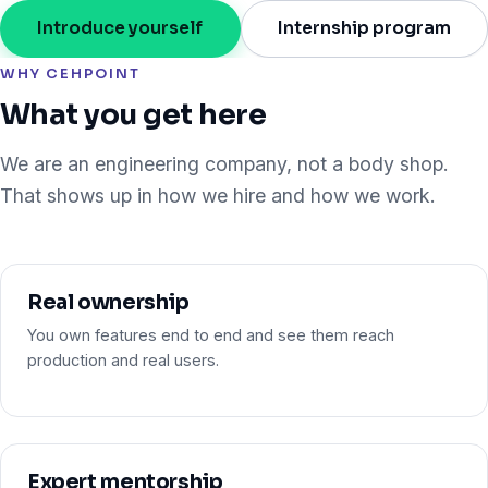
Introduce yourself
Internship program
WHY CEHPOINT
What you get here
We are an engineering company, not a body shop.
That shows up in how we hire and how we work.
Real ownership
You own features end to end and see them reach
production and real users.
Expert mentorship