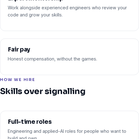
Work alongside experienced engineers who review your
code and grow your skills.
Fair pay
Honest compensation, without the games.
HOW WE HIRE
Skills over signalling
Full-time roles
Engineering and applied-AI roles for people who want to
build and own.