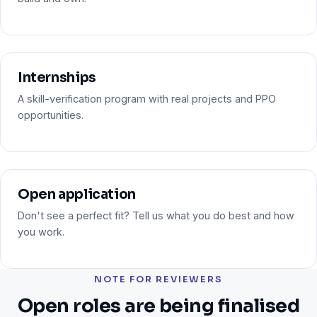
Internships
A skill-verification program with real projects and PPO
opportunities.
Open application
Don't see a perfect fit? Tell us what you do best and how
you work.
NOTE FOR REVIEWERS
Open roles are being finalised