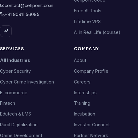
contact@cehpoint.co.in
Free AI Tools
+91 90911 56095
Lifetime VPS
AI in Real Life (course)
SERVICES
COMPANY
All Industries
About
Cyber Security
Company Profile
Cyber Crime Investigation
Careers
E-commerce
Internships
Fintech
Training
Edutech & LMS
Incubation
Rural Digitalization
Investor Connect
Game Development
Partner Network