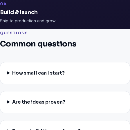
04
Build & launch
Ship to production and grow.
QUESTIONS
Common questions
How small can I start?
Are the ideas proven?