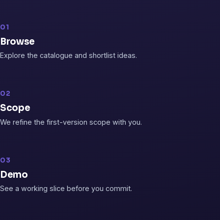
01
Browse
Explore the catalogue and shortlist ideas.
02
Scope
We refine the first-version scope with you.
03
Demo
See a working slice before you commit.