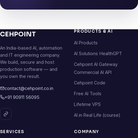
PRODUCTS & AI
CEHPOINT
AI Products
An India-based AI, automation
AI Solutions
HealthGPT
and IT engineering company.
We build, secure and host
Cehpoint AI Gateway
production software — and
Commercial AI API
you own the result.
Cehpoint Code
contact@cehpoint.co.in
Free AI Tools
+91 90911 56095
Lifetime VPS
AI in Real Life (course)
SERVICES
COMPANY