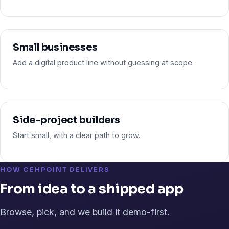
Small businesses
Add a digital product line without guessing at scope.
Side-project builders
Start small, with a clear path to grow.
HOW CEHPOINT DELIVERS
From idea to a shipped app
Browse, pick, and we build it demo-first.