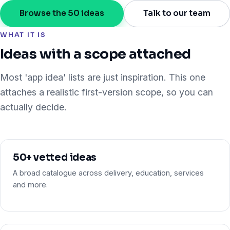
Browse the 50 ideas
Talk to our team
WHAT IT IS
Ideas with a scope attached
Most 'app idea' lists are just inspiration. This one
attaches a realistic first-version scope, so you can
actually decide.
50+ vetted ideas
A broad catalogue across delivery, education, services
and more.