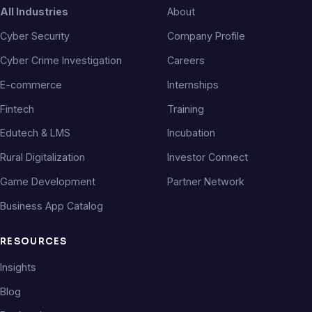
All Industries
About
Cyber Security
Company Profile
Cyber Crime Investigation
Careers
E-commerce
Internships
Fintech
Training
Edutech & LMS
Incubation
Rural Digitalization
Investor Connect
Game Development
Partner Network
Business App Catalog
RESOURCES
Insights
Blog