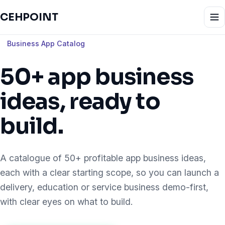
CEHPOINT
Business App Catalog
50+ app business
ideas, ready to
build.
A catalogue of 50+ profitable app business ideas,
each with a clear starting scope, so you can launch a
delivery, education or service business demo-first,
with clear eyes on what to build.