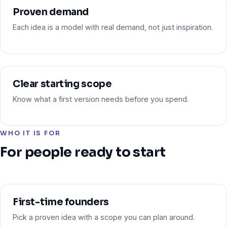
Proven demand
Each idea is a model with real demand, not just inspiration.
Clear starting scope
Know what a first version needs before you spend.
WHO IT IS FOR
For people ready to start
First-time founders
Pick a proven idea with a scope you can plan around.