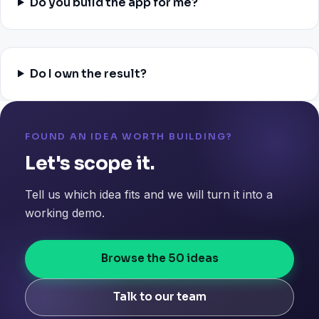
Do you build the app for me?
Do I own the result?
FOUND AN IDEA WORTH BUILDING?
Let's scope it.
Tell us which idea fits and we will turn it into a
working demo.
Browse the 50 ideas
Talk to our team