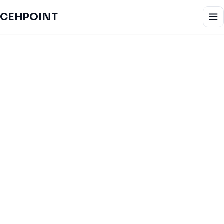
CEHPOINT