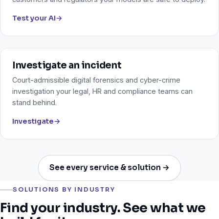
Test your AI
→
Investigate an incident
Court-admissible digital forensics and cyber-crime
investigation your legal, HR and compliance teams can
stand behind.
Investigate
→
See every service & solution →
SOLUTIONS BY INDUSTRY
Find your industry. See what we