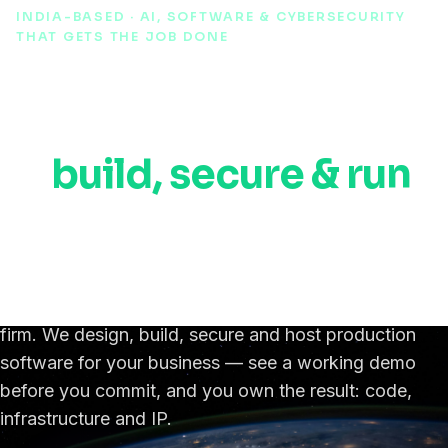
INDIA-BASED · AI, SOFTWARE & CYBERSECURITY
THAT GETS THE JOB DONE
AI, automation &
cybersecurity experts
to
build, secure & run
your software,
anywhere in the world.
An India-based IT, AI & cybersecurity engineering
firm. We design, build, secure and host production
software for your business — see a working demo
before you commit, and you own the result: code,
infrastructure and IP.