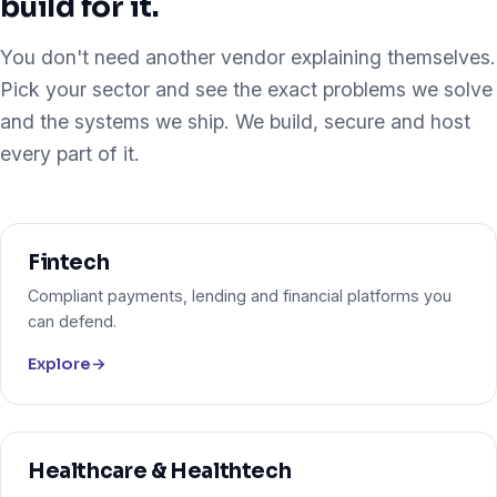
build for it.
You don't need another vendor explaining themselves.
Pick your sector and see the exact problems we solve
and the systems we ship. We build, secure and host
every part of it.
Fintech
Compliant payments, lending and financial platforms you
can defend.
Explore
→
Healthcare & Healthtech