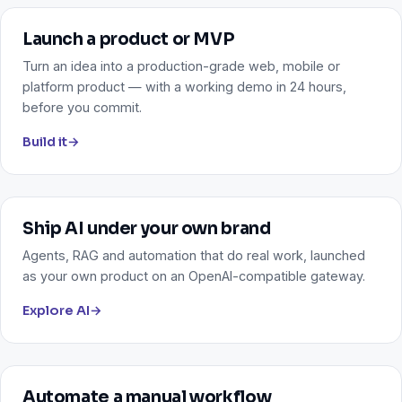
Launch a product or MVP
Turn an idea into a production-grade web, mobile or
platform product — with a working demo in 24 hours,
before you commit.
Build it
→
Ship AI under your own brand
Agents, RAG and automation that do real work, launched
as your own product on an OpenAI-compatible gateway.
Explore AI
→
Automate a manual workflow