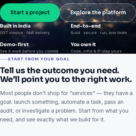
Start a project
Explore the platform
Built in India
End-to-end
GST invoice · fast delivery
Build · secure · run, one team
Demo-first
You own it
See it work before you commit
Code, infra & IP stay yours
START FROM YOUR GOAL
Tell us the outcome you need.
We'll point you to the right work.
Most people don't shop for "services" — they have a
goal: launch something, automate a task, pass an
audit, or investigate a problem. Start from what you
need, and see exactly what we build for it.