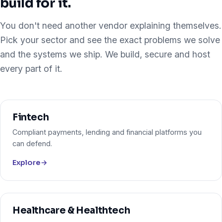
build for it.
You don't need another vendor explaining themselves.
Pick your sector and see the exact problems we solve
and the systems we ship. We build, secure and host
every part of it.
Fintech
Compliant payments, lending and financial platforms you
can defend.
Explore
→
Healthcare & Healthtech