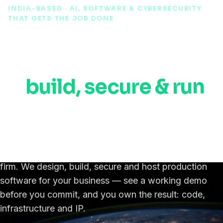
INDIA-BASED · AI, SOFTWARE & CYBERSECURITY
THAT GETS THE JOB DONE
AI, automation &
cybersecurity experts
to
build, secure & run
your software,
anywhere in the world.
An India-based IT, AI & cybersecurity engineering
firm. We design, build, secure and host production
software for your business — see a working demo
before you commit, and you own the result: code,
infrastructure and IP.