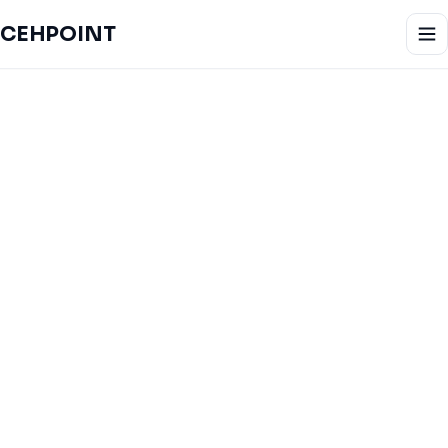
CEHPOINT