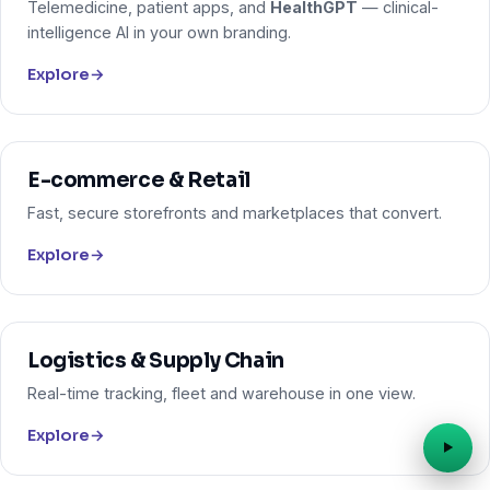
Telemedicine, patient apps, and
HealthGPT
— clinical-
intelligence AI in your own branding.
Explore
→
E-commerce & Retail
Fast, secure storefronts and marketplaces that convert.
Explore
→
Logistics & Supply Chain
Real-time tracking, fleet and warehouse in one view.
Explore
→