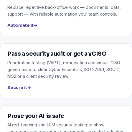
Replace repetitive back-office work — documents, data,
support — with reliable automation your team controls.
Automate it
→
Pass a security audit or get a vCISO
Penetration testing (VAPT), remediation and virtual-CISO
governance to clear Cyber Essentials, ISO 27001, SOC 2,
NIS2 or a client security review.
Secure it
→
Prove your AI is safe
AI red-teaming and LLM security testing to show
customers and regulators your models are safe to deploy.