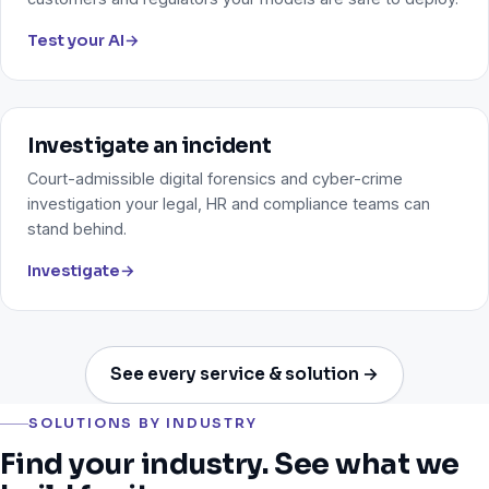
Test your AI
→
Investigate an incident
Court-admissible digital forensics and cyber-crime
investigation your legal, HR and compliance teams can
stand behind.
Investigate
→
See every service & solution →
SOLUTIONS BY INDUSTRY
Find your industry. See what we