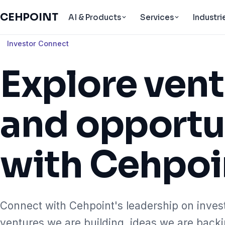
CEHPOINT
AI & Products
Services
Industri
Investor Connect
Explore ven
and opportu
with Cehpoi
Connect with Cehpoint's leadership on inves
ventures we are building, ideas we are back