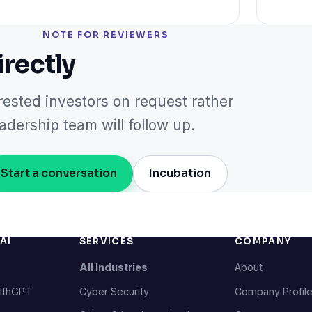
NOTE FOR REVIEWERS
irectly
rested investors on request rather
dership team will follow up.
Start a conversation
Incubation
AI
SERVICES
COMPANY
All Industries
About
lthGPT
Cyber Security
Company Profil