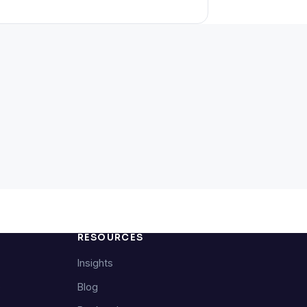
RESOURCES
Insights
e
Blog