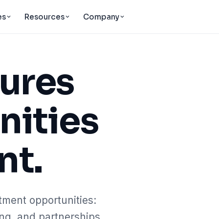
es
Resources
Company
tures
nities
nt.
tment opportunities:
ing, and partnerships