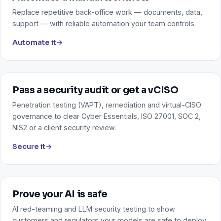
Replace repetitive back-office work — documents, data,
support — with reliable automation your team controls.
Automate it
→
Pass a security audit or get a vCISO
Penetration testing (VAPT), remediation and virtual-CISO
governance to clear Cyber Essentials, ISO 27001, SOC 2,
NIS2 or a client security review.
Secure it
→
Prove your AI is safe
AI red-teaming and LLM security testing to show
customers and regulators your models are safe to deploy.