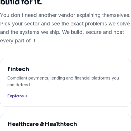
build for it.
You don't need another vendor explaining themselves.
Pick your sector and see the exact problems we solve
and the systems we ship. We build, secure and host
every part of it.
Fintech
Compliant payments, lending and financial platforms you
can defend.
Explore
→
Healthcare & Healthtech