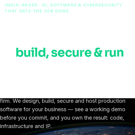
INDIA-BASED · AI, SOFTWARE & CYBERSECURITY
THAT GETS THE JOB DONE
AI, automation &
cybersecurity experts
to
build, secure & run
your software,
anywhere in the world.
An India-based IT, AI & cybersecurity engineering
firm. We design, build, secure and host production
software for your business — see a working demo
before you commit, and you own the result: code,
infrastructure and IP.