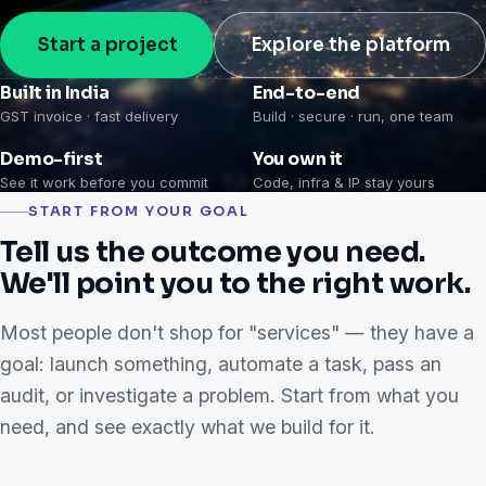
Start a project
Explore the platform
Built in India
End-to-end
GST invoice · fast delivery
Build · secure · run, one team
Demo-first
You own it
See it work before you commit
Code, infra & IP stay yours
START FROM YOUR GOAL
Tell us the outcome you need.
We'll point you to the right work.
Most people don't shop for "services" — they have a
goal: launch something, automate a task, pass an
audit, or investigate a problem. Start from what you
need, and see exactly what we build for it.