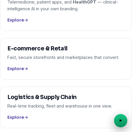
Telemedicine, patient apps, and
HealthGPT
— clinical-
intelligence AI in your own branding.
Explore
→
E-commerce & Retail
Fast, secure storefronts and marketplaces that convert.
Explore
→
Logistics & Supply Chain
Real-time tracking, fleet and warehouse in one view.
Explore
→