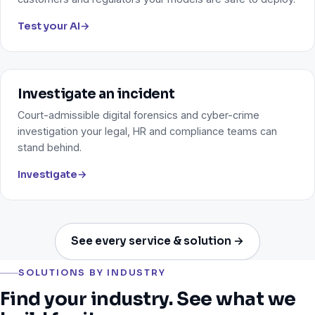
Test your AI
→
Investigate an incident
Court-admissible digital forensics and cyber-crime
investigation your legal, HR and compliance teams can
stand behind.
Investigate
→
See every service & solution →
SOLUTIONS BY INDUSTRY
Find your industry. See what we