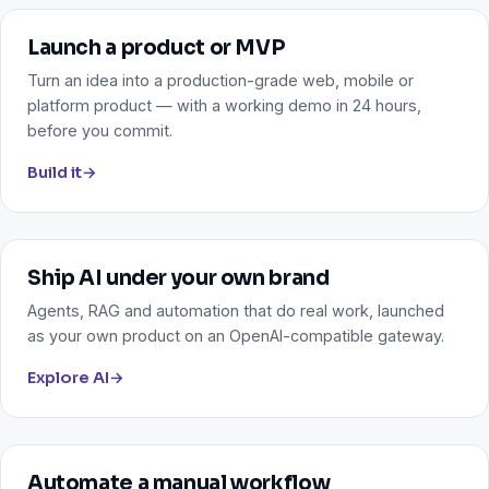
Launch a product or MVP
Turn an idea into a production-grade web, mobile or
platform product — with a working demo in 24 hours,
before you commit.
Build it
→
Ship AI under your own brand
Agents, RAG and automation that do real work, launched
as your own product on an OpenAI-compatible gateway.
Explore AI
→
Automate a manual workflow