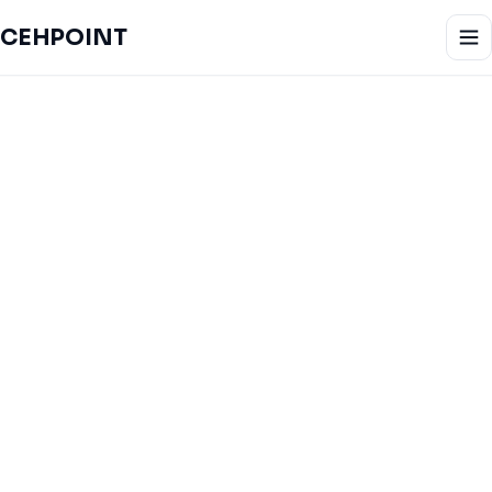
CEHPOINT